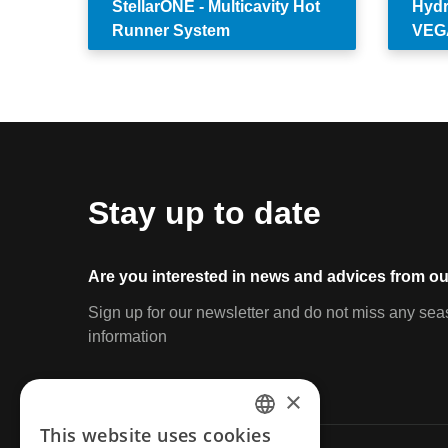
StellarONE - Multicavity Hot
Hydr
Runner System
VEG
Stay up to date
Are you interested in news and advices from ou
Sign up for our newsletter and do not miss any sea
information
×
This website uses cookies
ENGLISH