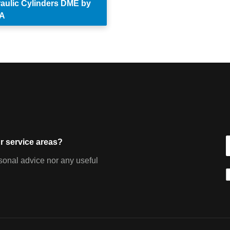
aulic Cylinders DME by
A
r service areas?
sonal advice nor any useful