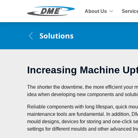
About Us
Servic
Solutions
Increasing Machine Up
The shorter the downtime, the more efficient your 
idea when developing new components and soluti
Reliable components with long lifespan, quick mou
maintenance tools are fundamental. In addition, DM
mould designs, devices for storing and one-click sel
settings for different moulds and other advanced Ind