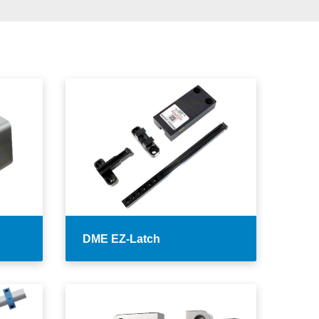
DME EZ-Latch