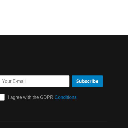
Subscribe
I agree with the GDPR 
Conditions