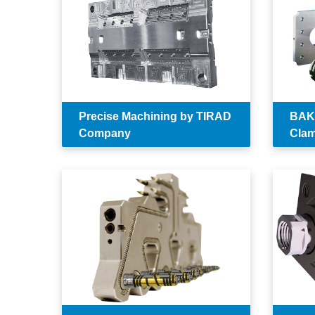
Precise Machining by TIRAD
BAKR
Company
Clam