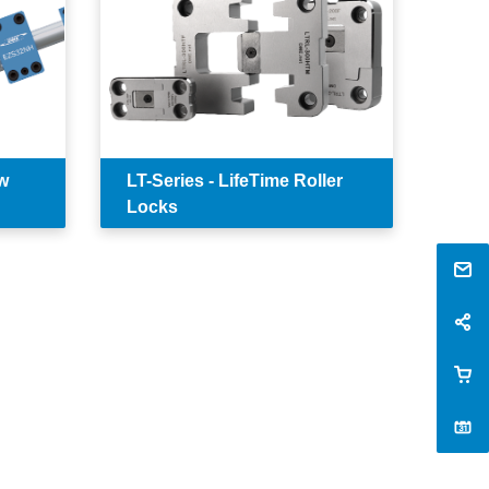
w
LT-Series - LifeTime Roller
Locks