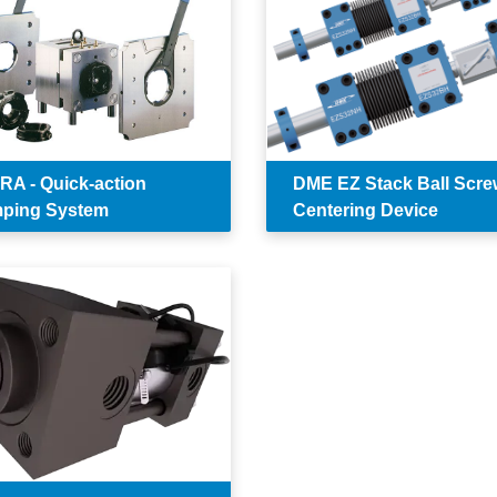
A - Quick-action
DME EZ Stack Ball Scre
ping System
Centering Device