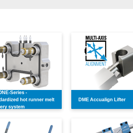
NE-Series -
dardized hot runner melt
DME Accualign Lifter
very system