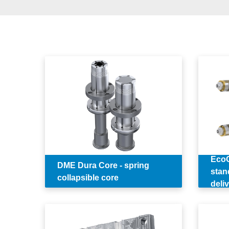
EcoO
DME Dura Core - spring
stan
collapsible core
deli