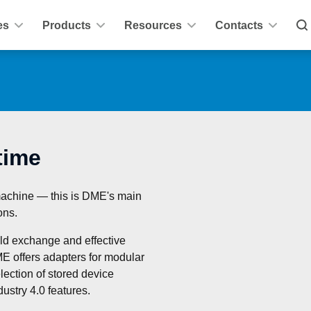
es
Products
Resources
Contacts
time
machine — this is DME's main 
ons.
ld exchange and effective 
E offers adapters for modular 
ection of stored device 
ustry 4.0 features.