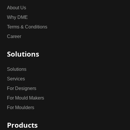
About Us
Why DME
Terms & Conditions
Career
Solutions
Solutions
Services
For Designers
For Mould Makers
For Moulders
Products