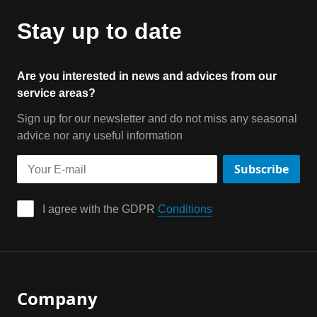
Stay up to date
Are you interested in news and advices from our
service areas?
Sign up for our newsletter and do not miss any seasonal
advice nor any useful information
Subscribe
I agree with the GDPR 
Conditions
Company