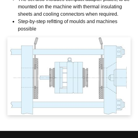
mounted on the machine with thermal insulating
sheets and cooling connectors when required.
Step-by-step refitting of moulds and machines
possible