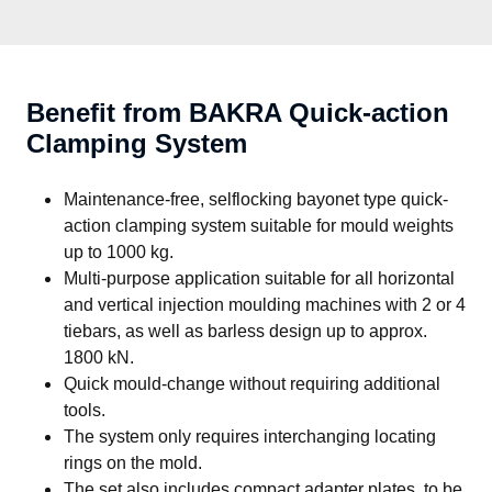
Benefit from BAKRA Quick-action
Clamping System
Maintenance-free, selflocking bayonet type quick-
action clamping system suitable for mould weights
up to 1000 kg.
Multi-purpose application suitable for all horizontal
and vertical injection moulding machines with 2 or 4
tiebars, as well as barless design up to approx.
1800 kN.
Quick mould-change without requiring additional
tools.
The system only requires interchanging locating
rings on the mold.
The set also includes compact adapter plates, to be