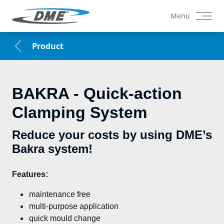
Menu
Product
BAKRA - Quick-action
Clamping System
Reduce your costs by using DME’s
Bakra system!
Features:
maintenance free
multi-purpose application
quick mould change