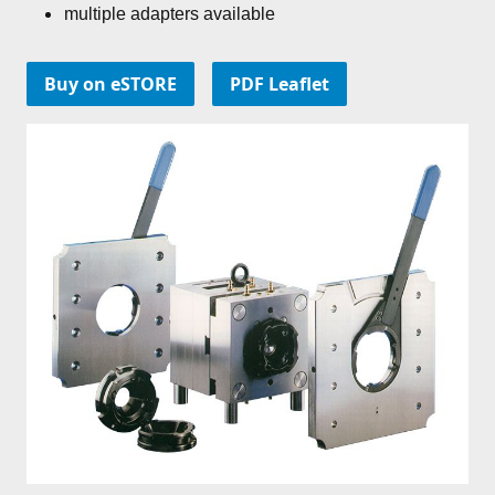
multiple adapters available
Buy on eSTORE
PDF Leaflet