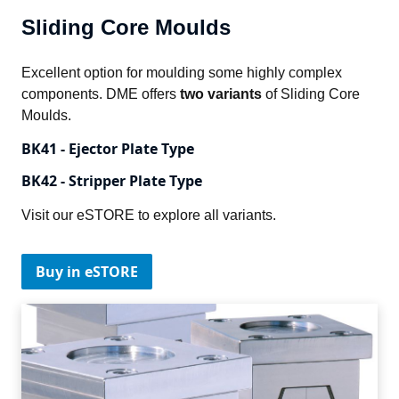
Sliding Core Moulds
Excellent option for moulding some highly complex 
components. DME offers 
two variants
 of Sliding Core 
Moulds.
BK41 - Ejector Plate Type
BK42 - Stripper Plate Type
Visit our eSTORE to explore all variants.
Buy in eSTORE