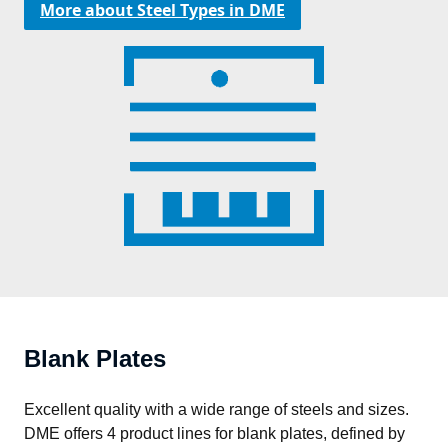
More about Steel Types in DME
Blank Plates
Excellent quality with a wide range of steels and sizes. 
DME offers 4 product lines for blank plates, defined by 