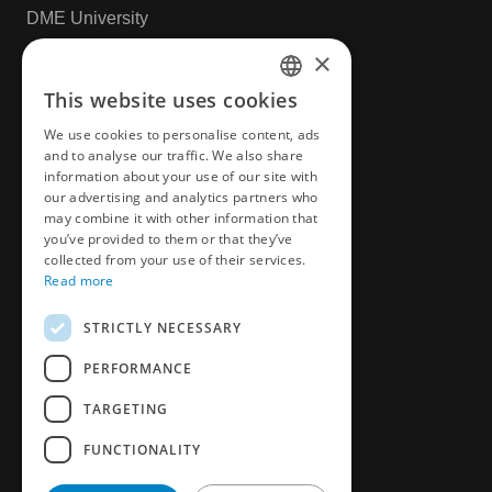
DME University
CAD & Design
×
This website uses cookies
ENGLISH
More
We use cookies to personalise content, ads
CZECH
and to analyse our traffic. We also share
News
information about your use of our site with
GERMAN
our advertising and analytics partners who
Privacy Policy
may combine it with other information that
FRENCH
you’ve provided to them or that they’ve
Book an appointment
SPANICH
collected from your use of their services.
Read more
Customer Survey
HUNGARIAN
STRICTLY NECESSARY
ITALIAN
PERFORMANCE
POLISH
TARGETING
FUNCTIONALITY