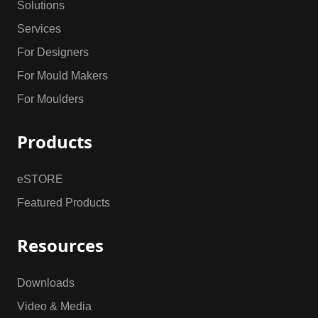
Solutions
Services
For Designers
For Mould Makers
For Moulders
Products
eSTORE
Featured Products
Resources
Downloads
Video & Media