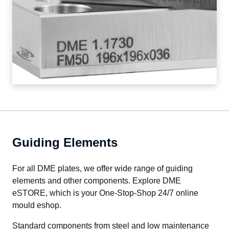
Guiding Elements
For all DME plates, we offer wide range of guiding 
elements and other components. Explore DME 
eSTORE, which is your One-Stop-Shop 24/7 online 
mould eshop.
Standard components from steel and low maintenance 