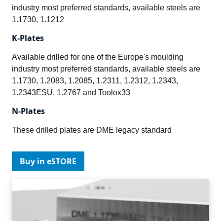
industry most preferred standards, available steels are 
1.1730, 1.1212
K-Plates
Available drilled for one of the Europe's moulding 
industry most preferred standards, available steels are 
1.1730, 1.2083, 1.2085, 1.2311, 1.2312, 1.2343, 
1.2343ESU, 1.2767 and Toolox33
N-Plates
These drilled plates are DME legacy standard
Buy in eSTORE