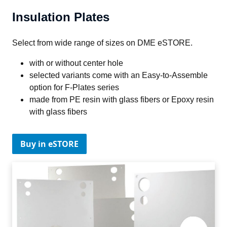
Insulation Plates
Select from wide range of sizes on DME eSTORE.
with or without center hole
selected variants come with an Easy-to-Assemble
option for F-Plates series
made from PE resin with glass fibers or Epoxy resin
with glass fibers
Buy in eSTORE