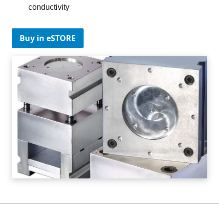
conductivity
Buy in eSTORE