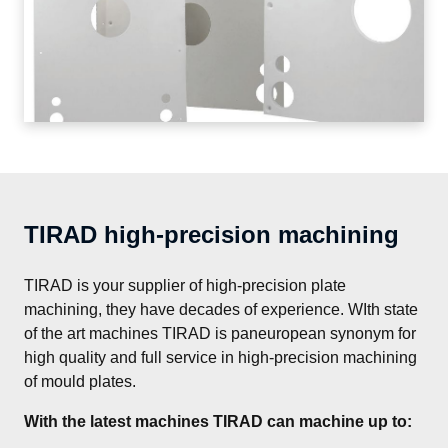
TIRAD high-precision machining
TIRAD is your supplier of high-precision plate 
machining, they have decades of experience. WIth state 
of the art machines TIRAD is paneuropean synonym for 
high quality and full service in high-precision machining 
of mould plates.
With the latest machines TIRAD can machine up to: