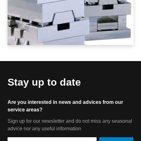
Stay up to date
Are you interested in news and advices from our
service areas?
Sign up for our newsletter and do not miss any seasonal
advice nor any useful information