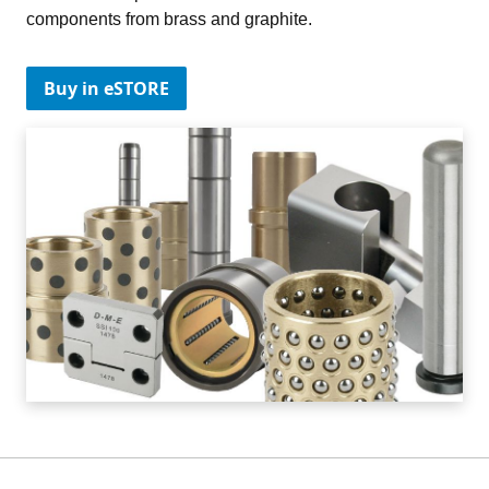
components from brass and graphite.
Buy in eSTORE