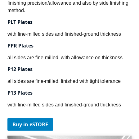
finishing precision/allowance and also by side finishing 
method.
PLT Plates
with fine-milled sides and finished-ground thickness
PPR Plates
all sides are fine-milled, with allowance on thickness
P12 Plates
all sides are fine-milled, finished with tight tolerance
P13 Plates
with fine-milled sides and finished-ground thickness
Buy in eSTORE