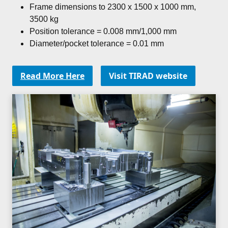
Frame dimensions to 2300 x 1500 x 1000 mm,
3500 kg
Position tolerance = 0.008 mm/1,000 mm
Diameter/pocket tolerance = 0.01 mm
Read More Here
Visit TIRAD website