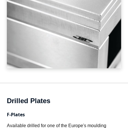
Drilled Plates
F-Plates
Available drilled for one of the Europe's moulding 