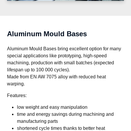
Aluminum Mould Bases
Aluminum Mould Bases bring excellent option for many 
special applications like prototyping, high-speed 
machining, production with small batches (expected 
lifespan up to 100 000 cycles).

Made from EN AW 7075 alloy with reduced heat 
warping.
Features:
low weight and easy manipulation
time and energy savings during machining and
manufacturing parts
shortened cycle times thanks to better heat