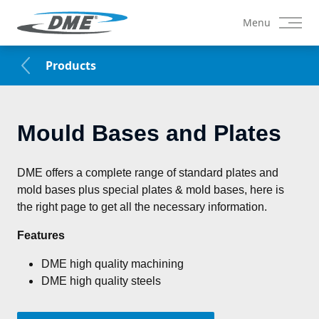
Menu
Products
Mould Bases and Plates
DME offers a complete range of standard plates and 
mold bases plus special plates & mold bases, here is 
the right page to get all the necessary information.
Features
DME high quality machining
DME high quality steels