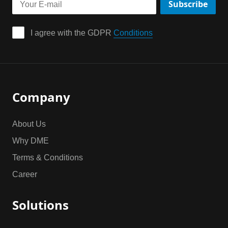
Subscribe
I agree with the GDPR 
Conditions
Company
About Us
Why DME
Terms & Conditions
Career
Solutions