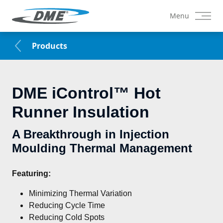
Menu
Products
DME iControl™ Hot
Runner Insulation
A Breakthrough in Injection
Moulding Thermal Management
Featuring:
Minimizing Thermal Variation
Reducing Cycle Time
Reducing Cold Spots