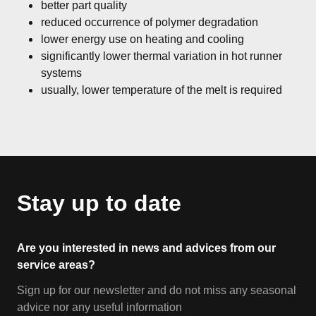
better part quality
reduced occurrence of polymer degradation
lower energy use on heating and cooling
significantly lower thermal variation in hot runner
systems
usually, lower temperature of the melt is required
Stay up to date
Are you interested in news and advices from our
service areas?
Sign up for our newsletter and do not miss any seasonal
advice nor any useful information