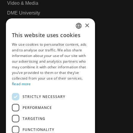
Video & Media
DME University
CAD & Design
×
This website uses cookies
ENGLISH
More
We use cookies to personalise content, ads
CZECH
and to analyse our traffic. We also share
information about your use of our site with
News
GERMAN
our advertising and analytics partners who
Privacy Policy
may combine it with other information that
FRENCH
you’ve provided to them or that they’ve
Book an appointment
SPANICH
collected from your use of their services.
Read more
Customer Survey
HUNGARIAN
STRICTLY NECESSARY
ITALIAN
PERFORMANCE
POLISH
TARGETING
FUNCTIONALITY