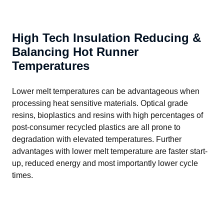
High Tech Insulation Reducing &
Balancing Hot Runner
Temperatures
Lower melt temperatures can be advantageous when 
processing heat sensitive materials. Optical grade 
resins, bioplastics and resins with high percentages of 
post-consumer recycled plastics are all prone to 
degradation with elevated temperatures. Further 
advantages with lower melt temperature are faster start-
up, reduced energy and most importantly lower cycle 
times.