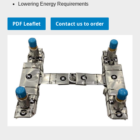
Lowering Energy Requirements
PDF Leaflet
Contact us to order