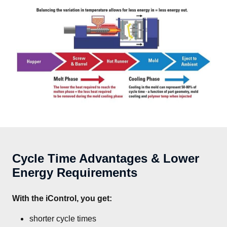
Cycle Time Advantages & Lower
Energy Requirements
With the iControl, you get:
shorter cycle times