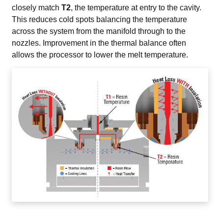
closely match 
T2
, the temperature at entry to the cavity. 
This reduces cold spots balancing the temperature 
across the system from the manifold through to the 
nozzles. Improvement in the thermal balance often 
allows the processor to lower the melt temperature.