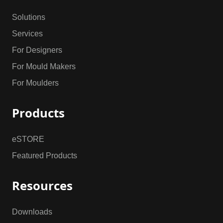
Solutions
Services
For Designers
For Mould Makers
For Moulders
Products
eSTORE
Featured Products
Resources
Downloads