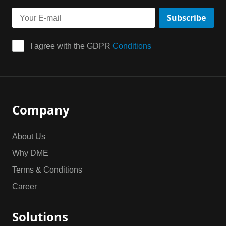
Subscribe
I agree with the GDPR 
Conditions
Company
About Us
Why DME
Terms & Conditions
Career
Solutions