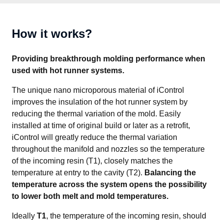
How it works?
Providing breakthrough molding performance when 
used with hot runner systems.
The unique nano microporous material of iControl 
improves the insulation of the hot runner system by 
reducing the thermal variation of the mold. Easily 
installed at time of original build or later as a retrofit, 
iControl will greatly reduce the thermal variation 
throughout the manifold and nozzles so the temperature 
of the incoming resin (T1), closely matches the 
temperature at entry to the cavity (T2). 
Balancing the 
temperature across the system opens the possibility 
to lower both melt and mold temperatures.
Ideally 
T1
, the temperature of the incoming resin, should 